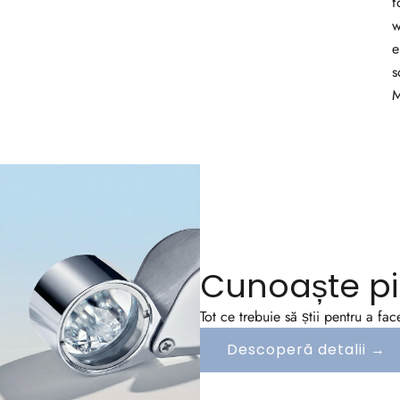
f
w
e
s
M
Cunoaște pi
Tot ce trebuie să știi pentru a fa
Descoperă detalii →