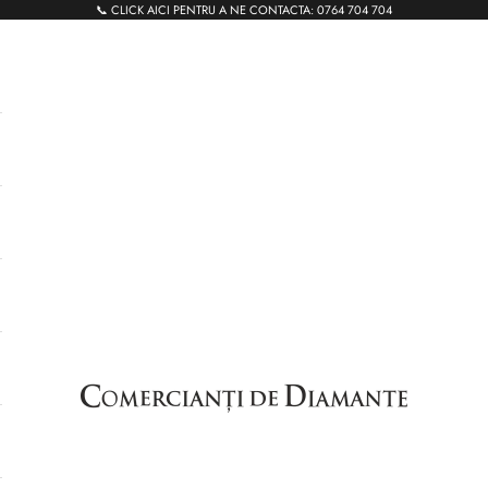
📞 CLICK AICI PENTRU A NE CONTACTA:
0764 704 704
Comercianti de Diamante