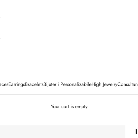
aces
Earrings
Bracelets
Bijuterii Personalizabile
High Jewelry
Consultan
Your cart is empty