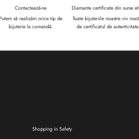
Contactează-ne
Diamante certificate din surse et
Putem să realizăm orice tip de
Toate bijuteriile noastre vin insot
bijuterie la comandă.
de certificatul de autenticitate
Shopping in Safety