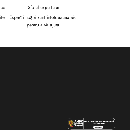
ice
Sfatul expertului
ite
Experții noștri sunt întotdeauna aici
.
pentru a vă ajuta.