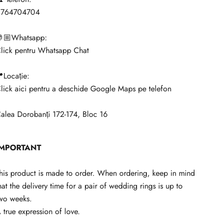
0764704704
🏼Whatsapp:
lick pentru Whatsapp Chat
Locație:
lick aici pentru a deschide Google Maps pe telefon
alea Dorobanți 172-174, Bloc 16
IMPORTANT
his product is made to order. When ordering, keep in mind
hat the delivery time for a pair of wedding rings is up to
wo weeks.
 true expression of love.