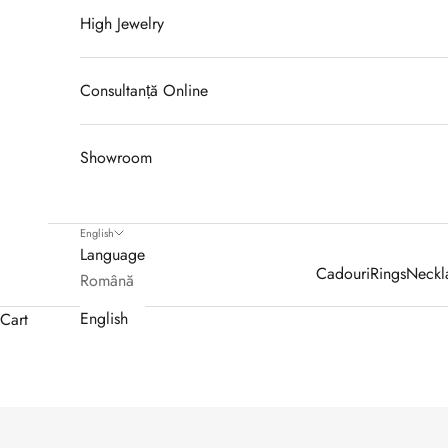
High Jewelry
Consultanță Online
Showroom
English
Language
Cadouri
Rings
Neckl
Română
English
Cart