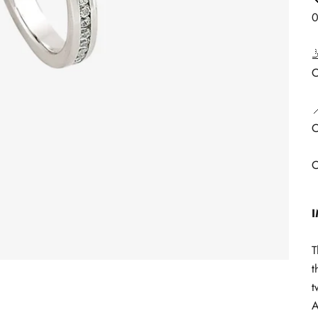

C

C
C
T
t
t
A