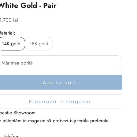
White Gold - Pair
ale price
1.700 lei
aterial:
14K gold
18K gold
Add to cart
Probează în magazin
ocatie Showroom
e așteptăm în magazin să probezi bijuteriile preferate.
 Telefon: