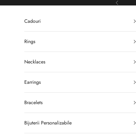
Skip to content
Previous
Cadouri
Rings
Necklaces
Earrings
Bracelets
Bijuterii Personalizabile