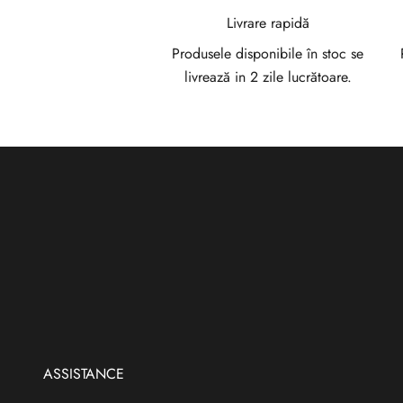
a
Livrare rapidă
N
Produsele disponibile în stoc se
livrează in 2 zile lucrătoare.
e
w
s
l
e
t
t
e
r
ASSISTANCE
V