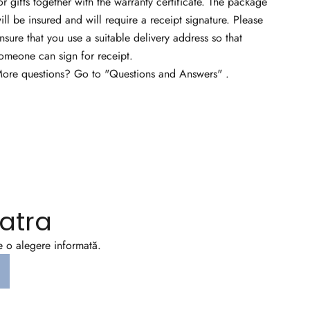
or gifts together with the warranty certificate. The package
ill be insured and will require a receipt signature. Please
nsure that you use a suitable delivery address so that
omeone can sign for receipt.
ore questions? Go to
"Questions and Answers"
.
atra
ce o alegere informată.