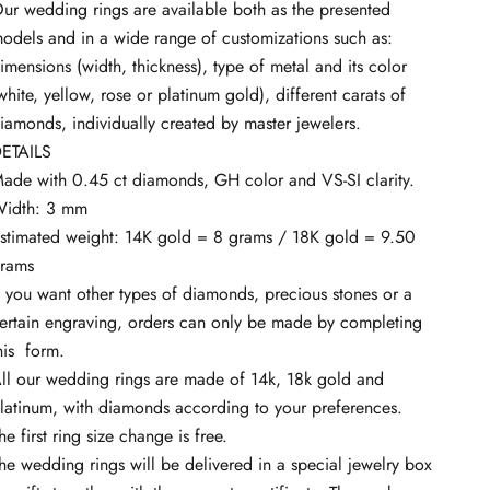
ur wedding rings are available both as the presented
odels and in a wide range of customizations such as:
imensions (width, thickness), type of metal and its color
white, yellow, rose or platinum gold), different carats of
iamonds, individually created by master jewelers.
ETAILS
ade with 0.45 ct diamonds, GH color and VS-SI clarity.
idth: 3 mm
stimated weight: 14K gold = 8 grams / 18K gold = 9.50
rams
f you want other types of diamonds, precious stones or a
ertain engraving, orders can only be made by completing
his
form.
ll our wedding rings are made of 14k, 18k gold and
latinum, with diamonds according to your preferences.
he first ring size change is free.
he wedding rings will be delivered in a special jewelry box