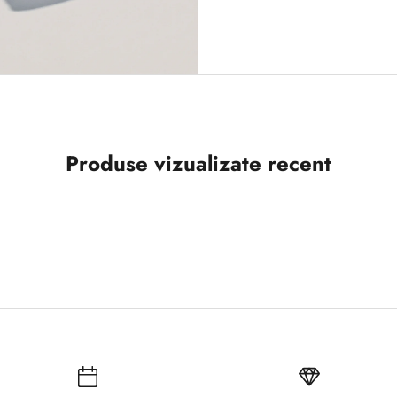
Produse vizualizate recent