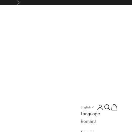
Next
Login
Search
Cart
English
Language
Română