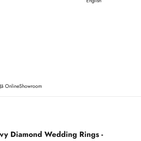
English
ță Online
Showroom
Ivy Diamond Wedding Rings -