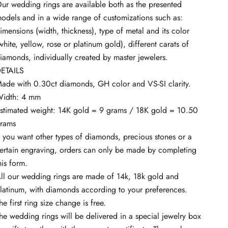
ur wedding rings are available both as the presented
odels and in a wide range of customizations such as:
imensions (width, thickness), type of metal and its color
white, yellow, rose or platinum gold), different carats of
iamonds, individually created by master jewelers.
ETAILS
ade with 0.30ct diamonds, GH color and VS-SI clarity.
idth: 4 mm
stimated weight: 14K gold = 9 grams / 18K gold = 10.50
rams
f you want other types of diamonds, precious stones or a
ertain engraving, orders can only be made by completing
his
form.
ll our wedding rings are made of 14k, 18k gold and
latinum, with diamonds according to your preferences.
he first ring size change is free.
he wedding rings will be delivered in a special jewelry box