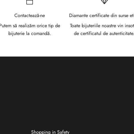
Contactează-ne
Diamante certificate din surse et
Putem să realizăm orice tip de
Toate bijuteriile noastre vin insot
bijuterie la comandă.
de certificatul de autenticitate
Shopping in Safety