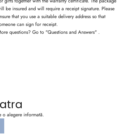
or gifts together with the warranty certificate. The package
ill be insured and will require a receipt signature. Please
nsure that you use a suitable delivery address so that
omeone can sign for receipt.
ore questions? Go to
"Questions and Answers"
.
atra
ce o alegere informată.