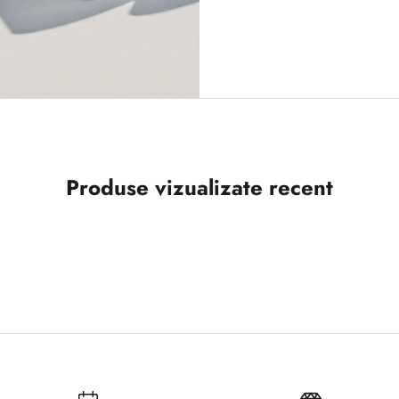
Produse vizualizate recent