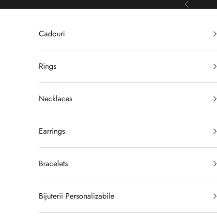
Skip to content
Previous
Cadouri
Rings
Necklaces
Earrings
Bracelets
Bijuterii Personalizabile