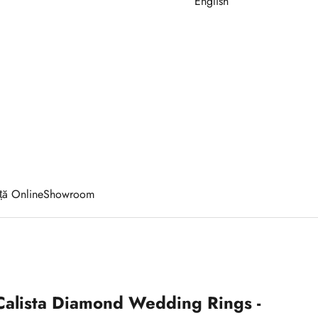
English
ță Online
Showroom
Calista Diamond Wedding Rings -