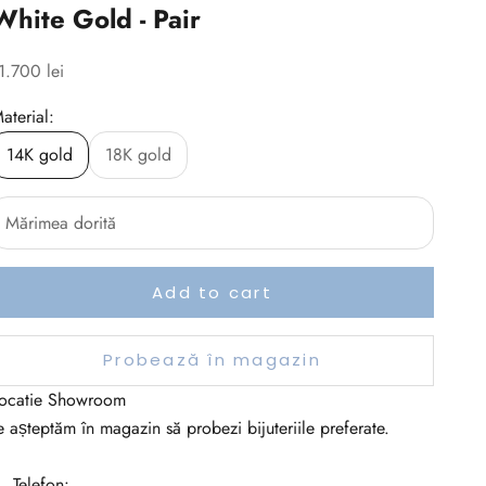
White Gold - Pair
ale price
1.700 lei
aterial:
14K gold
18K gold
Add to cart
Probează în magazin
ocatie Showroom
e așteptăm în magazin să probezi bijuteriile preferate.
 Telefon: