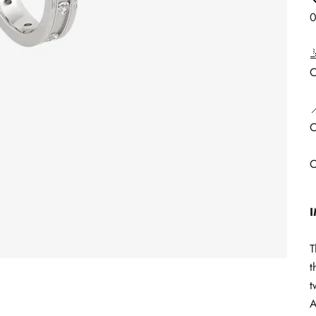

C

C
C
T
t
t
A