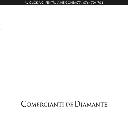
📞 CLICK AICI PENTRU A NE CONTACTA:
0764 704 704
Comercianti de Diamante