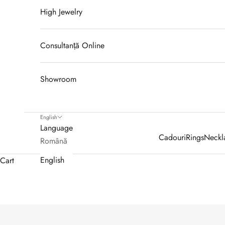
High Jewelry
Consultanță Online
Showroom
English
Language
Cadouri
Rings
Neckl
Română
English
Cart