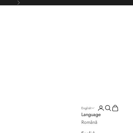
Next
Login
Search
Cart
English
Language
Română