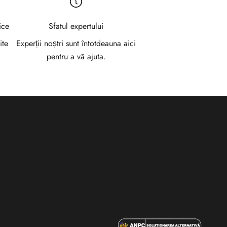
ice
Sfatul expertului
ite
Experții noștri sunt întotdeauna aici
.
pentru a vă ajuta.