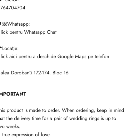
0764704704
🏼Whatsapp:
lick pentru Whatsapp Chat
Locație:
lick aici pentru a deschide Google Maps pe telefon
alea Dorobanți 172-174, Bloc 16
IMPORTANT
his product is made to order. When ordering, keep in mind
hat the delivery time for a pair of wedding rings is up to
wo weeks.
 true expression of love.