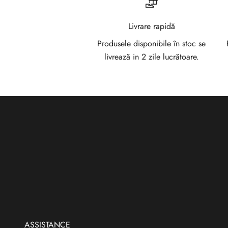
l
a
Livrare rapidă
N
Produsele disponibile în stoc se
livrează in 2 zile lucrătoare.
e
w
s
l
e
t
t
e
r
ASSISTANCE