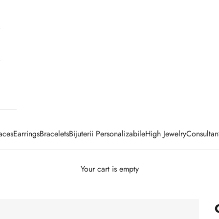
aces
Earrings
Bracelets
Bijuterii Personalizabile
High Jewelry
Consultan
Your cart is empty