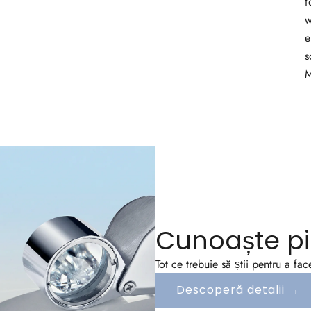
f
w
e
s
M
Cunoaște pi
Tot ce trebuie să știi pentru a fa
Descoperă detalii →